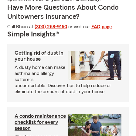
Have More Questions About Condo
Unitowners Insurance?
Call Rhian at
(303) 268-9160
or visit our
FAQ page
.
Simple Insights®
Getting rid of dust in
your house
A dusty home can make
asthma and allergy
sufferers
uncomfortable. Discover tips to help reduce or
eliminate the amount of dust in your house.
A condo maintenance
checklist for every
season