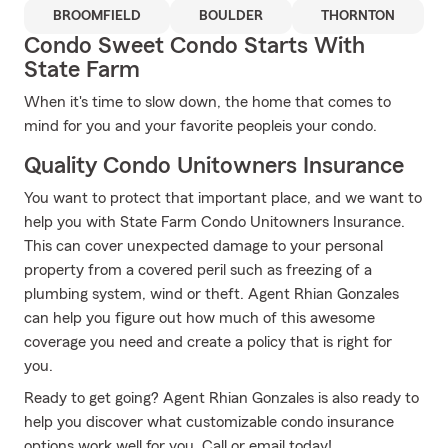
BROOMFIELD
BOULDER
THORNTON
Condo Sweet Condo Starts With
State Farm
When it's time to slow down, the home that comes to
mind for you and your favorite peopleis your condo.
Quality Condo Unitowners Insurance
You want to protect that important place, and we want to
help you with State Farm Condo Unitowners Insurance.
This can cover unexpected damage to your personal
property from a covered peril such as freezing of a
plumbing system, wind or theft. Agent Rhian Gonzales
can help you figure out how much of this awesome
coverage you need and create a policy that is right for
you.
Ready to get going? Agent Rhian Gonzales is also ready to
help you discover what customizable condo insurance
options work well for you. Call or email today!