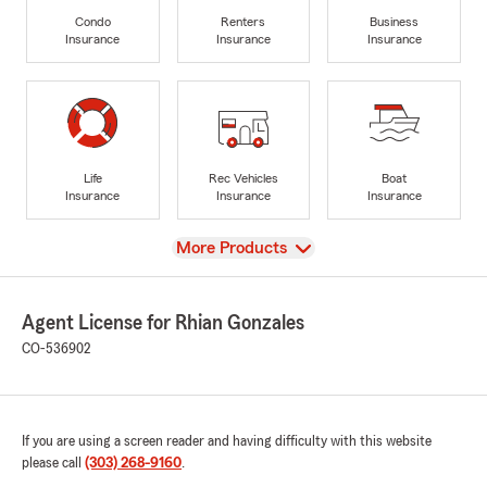
Condo
Renters
Business
Insurance
Insurance
Insurance
Life
Rec Vehicles
Boat
Insurance
Insurance
Insurance
View
More Products
Agent License for Rhian Gonzales
CO-536902
If you are using a screen reader and having difficulty with this website
please call
(303) 268-9160
.