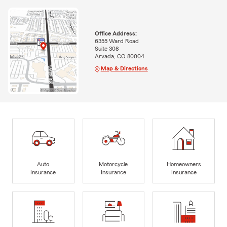
Office Address:
6355 Ward Road
Suite 308
Arvada, CO 80004
Map & Directions
Auto
Motorcycle
Homeowners
Insurance
Insurance
Insurance