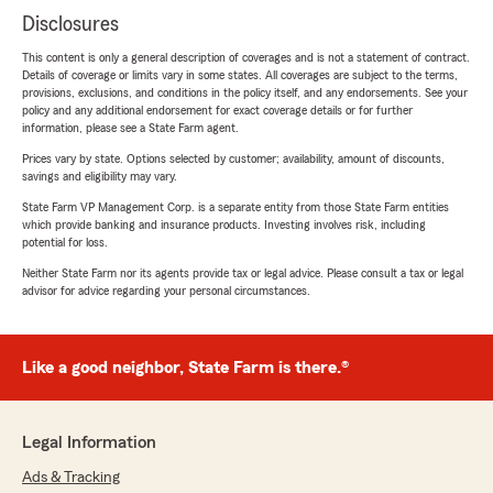
Disclosures
This content is only a general description of coverages and is not a statement of contract.
Details of coverage or limits vary in some states. All coverages are subject to the terms,
provisions, exclusions, and conditions in the policy itself, and any endorsements. See your
policy and any additional endorsement for exact coverage details or for further
information, please see a State Farm agent.
Prices vary by state. Options selected by customer; availability, amount of discounts,
savings and eligibility may vary.
State Farm VP Management Corp. is a separate entity from those State Farm entities
which provide banking and insurance products. Investing involves risk, including
potential for loss.
Neither State Farm nor its agents provide tax or legal advice. Please consult a tax or legal
advisor for advice regarding your personal circumstances.
Like a good neighbor, State Farm is there.®
Legal Information
Ads & Tracking