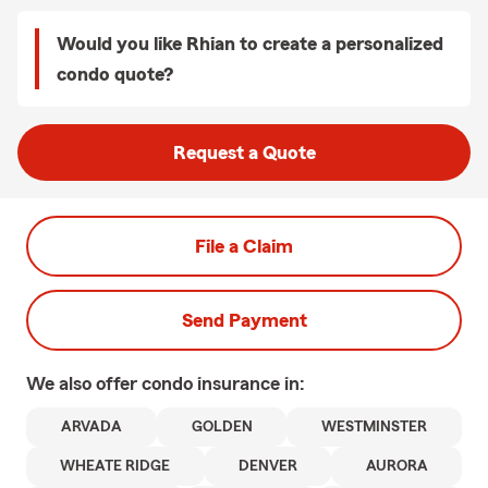
Would you like Rhian to create a personalized
condo quote?
Request a Quote
File a Claim
Send Payment
We also offer
condo
insurance in:
ARVADA
GOLDEN
WESTMINSTER
WHEATE RIDGE
DENVER
AURORA