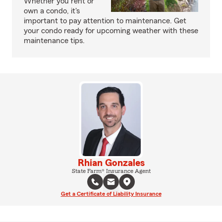
Whether you rent or
own a condo, it's
important to pay attention to maintenance. Get
your condo ready for upcoming weather with these
maintenance tips.
Rhian Gonzales
State Farm® Insurance Agent
Get a Certificate of Liability Insurance