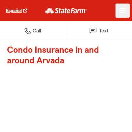
Español
Call
Text
Condo Insurance in and
around Arvada