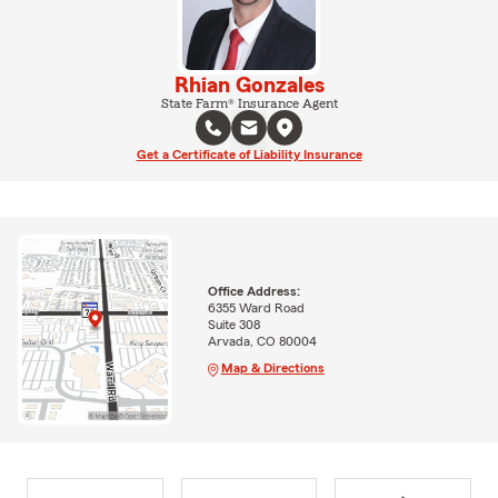
Rhian Gonzales
State Farm® Insurance Agent
Get a Certificate of Liability Insurance
Office Address:
6355 Ward Road
Suite 308
Arvada, CO 80004
Map & Directions