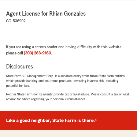
Agent License for Rhian Gonzales
CO-536902
If you are using a screen reader and having difficulty with this website
please call
(303) 268-9160
.
Disclosures
State Farm VP Management Corp. is a separate entity from those State Farm entities
which provide banking and insurance products. Investing involves risk, including
potential for loss.
Neither State Farm nor its agents provide tax or legal advice. Please consult a tax or legal
advisor for advice regarding your personal circumstances.
Like a good neighbor, State Farm is there.®