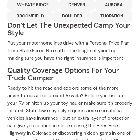
WHEATE RIDGE
DENVER
AURORA
BROOMFIELD
BOULDER
THORNTON
Don't Let The Unexpected Camp Your
Style
Put your motorhome into drive with a Personal Price Plan
from State Farm. No matter the length of your trip,
making sure you have the right insurance is important.
Quality Coverage Options For Your
Truck Camper
Ready to hit the road and explore some of the more
adventurous areas around Arvada? Before you fire up
your RV or hitch up your toy hauler make sure it's properly
insured. State law may only require some recreational
vehicles have insurance - but an extra layer of protection
can give you confidence for exploring the Pikes Peak
Highway in Colorado or discovering hidden gems in one of