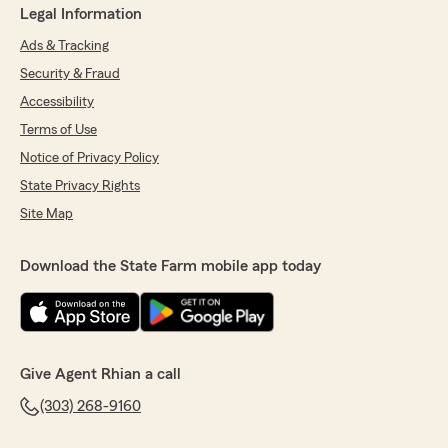
Legal Information
Ads & Tracking
Security & Fraud
Accessibility
Terms of Use
Notice of Privacy Policy
State Privacy Rights
Site Map
Download the State Farm mobile app today
Give Agent Rhian a call
(303) 268-9160