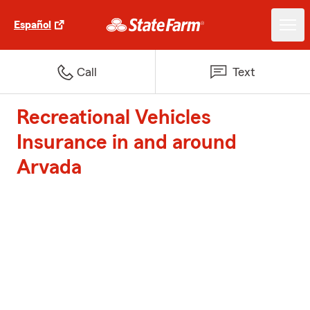
Español
Call
Text
Recreational Vehicles
Insurance in and around
Arvada