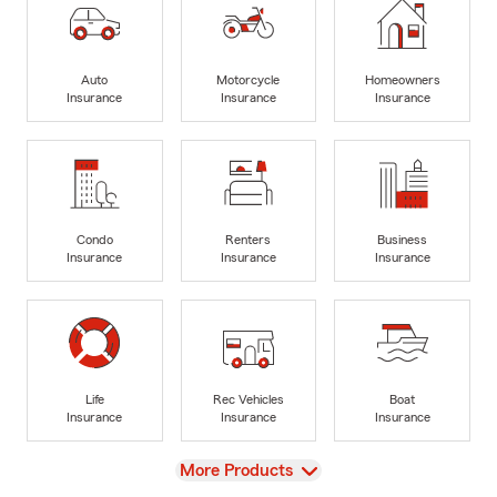
Auto
Motorcycle
Homeowners
Insurance
Insurance
Insurance
Condo
Renters
Business
Insurance
Insurance
Insurance
Life
Rec Vehicles
Boat
Insurance
Insurance
Insurance
View
More Products