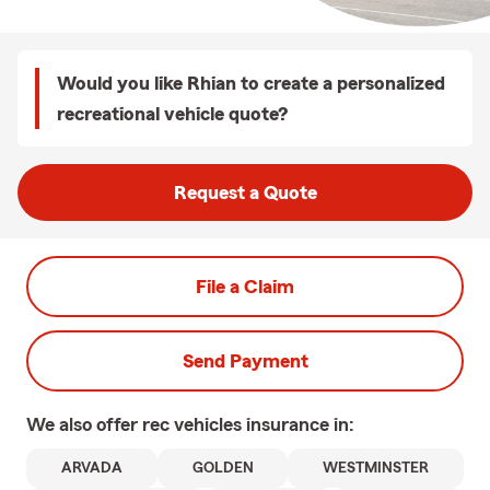
Would you like Rhian to create a personalized
recreational vehicle quote?
Request a Quote
File a Claim
Send Payment
We also offer
rec vehicles
insurance in:
ARVADA
GOLDEN
WESTMINSTER