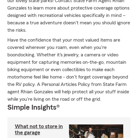
our lovely state parks! Contact State Farm Agent Rhian
Gonzales to learn more about protective coverage options
designed with recreational vehicles specifically in mind –
because a true adventure doesn't mean you should ignore
the risks.
Have the confidence that your most valued items are
covered wherever you roam, even when you're
boondocking. Whether it's jewelry, a camera or video
equipment for capturing memories on-the-go, mountain
biking equipment or even collectibles to make each
motorhome feel like home - don't forget coverage beyond
the RV policy. A Personal Articles Policy from State Farm
agent Rhian Gonzales will help protect all your stuff inside
while you're living on the road or off the grid.
Simple Insights®
What not to store in
the garage