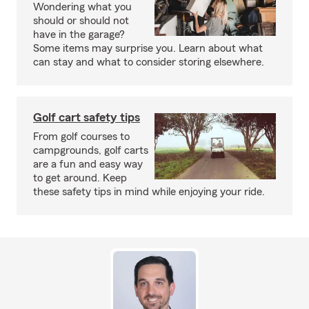
Wondering what you
should or should not
have in the garage?
Some items may surprise you. Learn about what
can stay and what to consider storing elsewhere.
Golf cart safety tips
From golf courses to
campgrounds, golf carts
are a fun and easy way
to get around. Keep
these safety tips in mind while enjoying your ride.